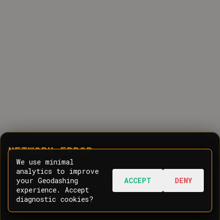
NETWORK ERROR
We use minimal
analytics to improve
your Geodashing
ACCEPT
DENY
Oops! Having trouble communicating with
experience. Accept
the server.
diagnostic cookies?