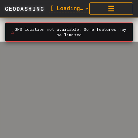
☰
GEODASHING
GPS location not available. Some features may
⚠️
be limited.