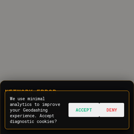
NETWORK ERROR
We use minimal
analytics to improve
your Geodashing
ACCEPT
DENY
Oops! Having trouble communicating with
experience. Accept
the server.
diagnostic cookies?