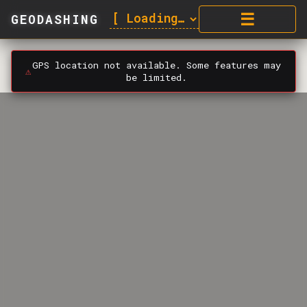
☰
GEODASHING
GPS location not available. Some features may
⚠️
be limited.