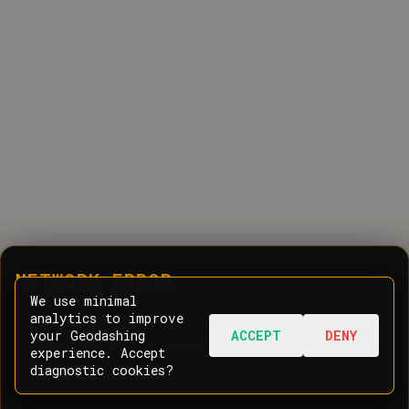
NETWORK ERROR
We use minimal
analytics to improve
your Geodashing
ACCEPT
DENY
Oops! Having trouble communicating with
experience. Accept
the server.
diagnostic cookies?