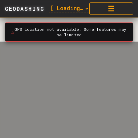
☰
GEODASHING
GPS location not available. Some features may
⚠️
be limited.