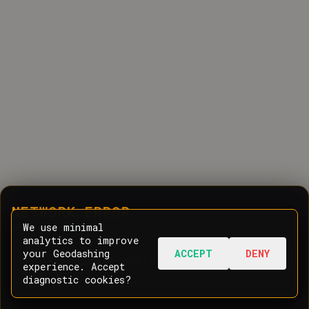
NETWORK ERROR
We use minimal
analytics to improve
your Geodashing
ACCEPT
DENY
Oops! Having trouble communicating with
experience. Accept
the server.
diagnostic cookies?