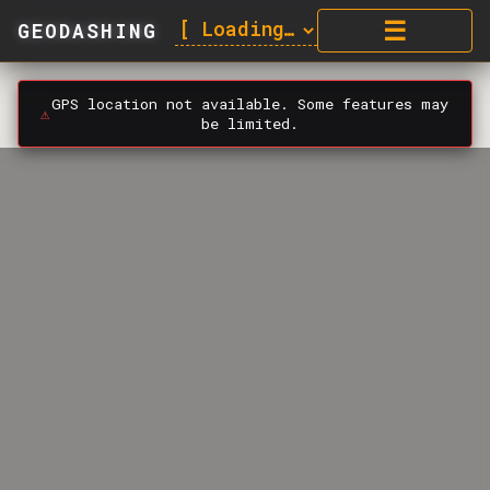
☰
GEODASHING
GPS location not available. Some features may
⚠️
be limited.