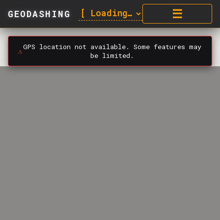
☰
GEODASHING
GPS location not available. Some features may
⚠️
be limited.