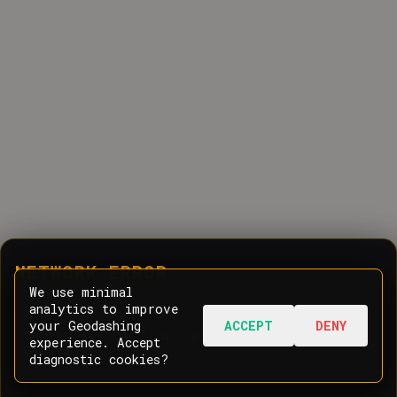
NETWORK ERROR
We use minimal
analytics to improve
your Geodashing
ACCEPT
DENY
Oops! Having trouble communicating with
experience. Accept
the server.
diagnostic cookies?