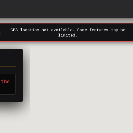
GPS location not available. Some features may be
️
limited.
 the