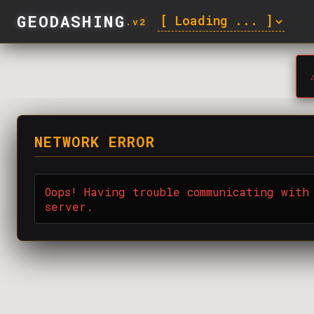
GEODASHING
.v2
⚠
NETWORK ERROR
Oops! Having trouble communicating with
server.