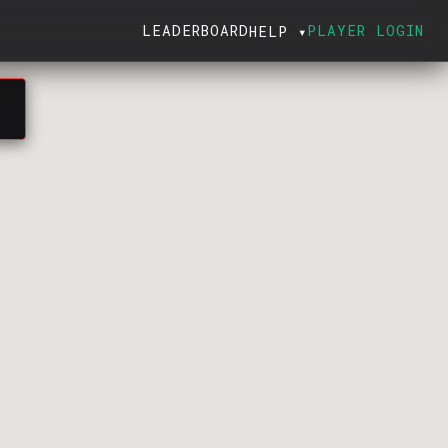
LEADERBOARD
PLAYER LOGIN
HELP ▾