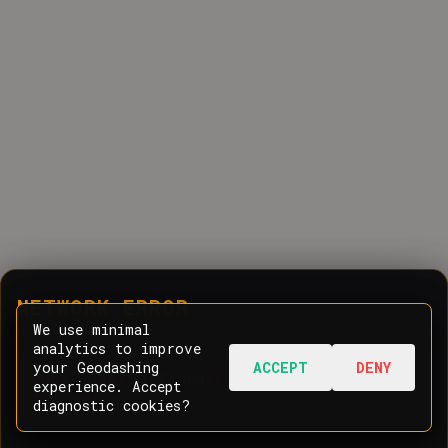
NETWORK ERROR
We use minimal
analytics to improve
your Geodashing
ACCEPT
DENY
Oops! Having trouble communicating with
experience. Accept
the server.
diagnostic cookies?