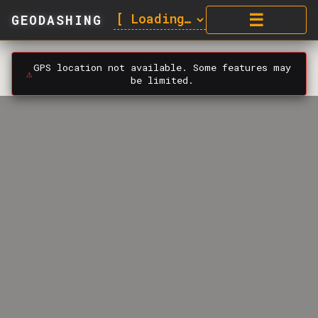
☰
GEODASHING
GPS location not available. Some features may
⚠️
be limited.